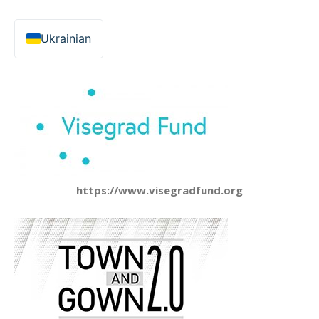
Ukrainian
https://www.visegradfund.org