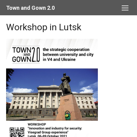
Skip
Town and Gown 2.0
to
content
Workshop in Lutsk