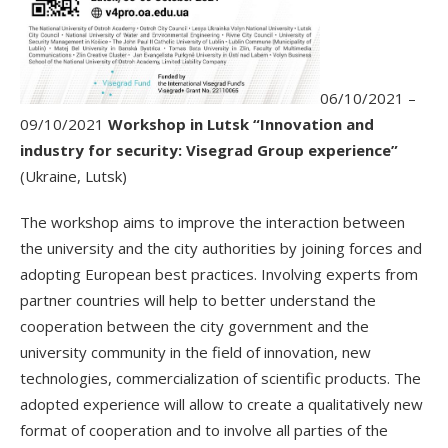
06/10/2021 –
09/10/2021
Workshop in Lutsk “Innovation and
industry for security: Visegrad Group experience”
(Ukraine, Lutsk)
The workshop aims to improve the interaction between
the university and the city authorities by joining forces and
adopting European best practices. Involving experts from
partner countries will help to better understand the
cooperation between the city government and the
university community in the field of innovation, new
technologies, commercialization of scientific products. The
adopted experience will allow to create a qualitatively new
format of cooperation and to involve all parties of the