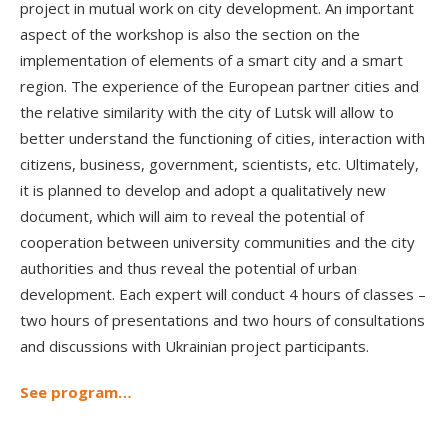
project in mutual work on city development. An important
aspect of the workshop is also the section on the
implementation of elements of a smart city and a smart
region. The experience of the European partner cities and
the relative similarity with the city of Lutsk will allow to
better understand the functioning of cities, interaction with
citizens, business, government, scientists, etc. Ultimately,
it is planned to develop and adopt a qualitatively new
document, which will aim to reveal the potential of
cooperation between university communities and the city
authorities and thus reveal the potential of urban
development. Each expert will conduct 4 hours of classes –
two hours of presentations and two hours of consultations
and discussions with Ukrainian project participants.
See program…