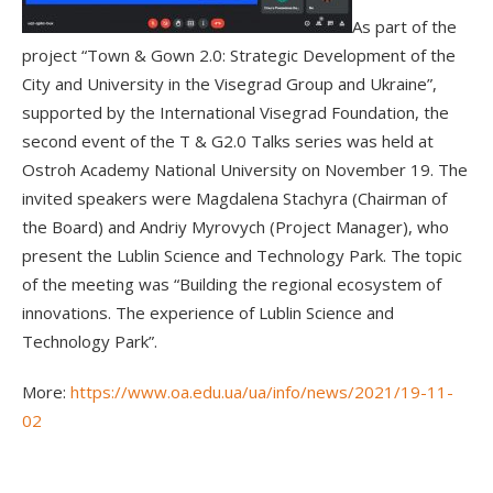
As part of the
project “Town & Gown 2.0: Strategic Development of the
City and University in the Visegrad Group and Ukraine”,
supported by the International Visegrad Foundation, the
second event of the T & G2.0 Talks series was held at
Ostroh Academy National University on November 19. The
invited speakers were Magdalena Stachyra (Chairman of
the Board) and Andriy Myrovych (Project Manager), who
present the Lublin Science and Technology Park. The topic
of the meeting was “Building the regional ecosystem of
innovations. The experience of Lublin Science and
Technology Park”.
More:
https://www.oa.edu.ua/ua/info/news/2021/19-11-
02