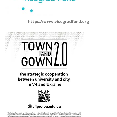
https://www.visegradfund.org