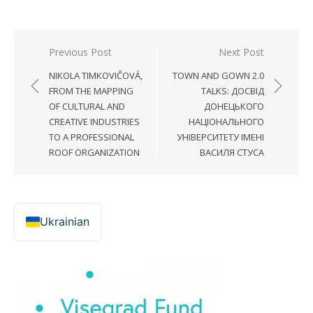
Post
Previous Post
Next Post
navigation
NIKOLA TIMKOVIČOVÁ,
TOWN AND GOWN 2.0
FROM THE MAPPING
TALKS: ДОСВІД
OF CULTURAL AND
ДОНЕЦЬКОГО
CREATIVE INDUSTRIES
НАЦІОНАЛЬНОГО
TO A PROFESSIONAL
УНІВЕРСИТЕТУ ІМЕНІ
ROOF ORGANIZATION
ВАСИЛЯ СТУСА
Ukrainian