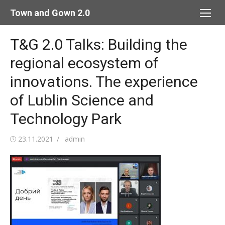
Skip
Town and Gown 2.0
to
content
T&G 2.0 Talks: Building the
regional ecosystem of
innovations. The experience
of Lublin Science and
Technology Park
Posted
Author
23.11.2021
admin
on