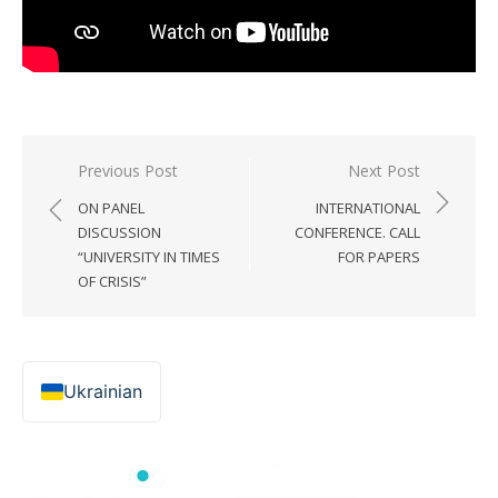
Post
Previous Post
Next Post
navigation
ON PANEL
INTERNATIONAL
DISCUSSION
CONFERENCE. CALL
“UNIVERSITY IN TIMES
FOR PAPERS
OF CRISIS”
Ukrainian