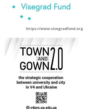
https://www.visegradfund.org