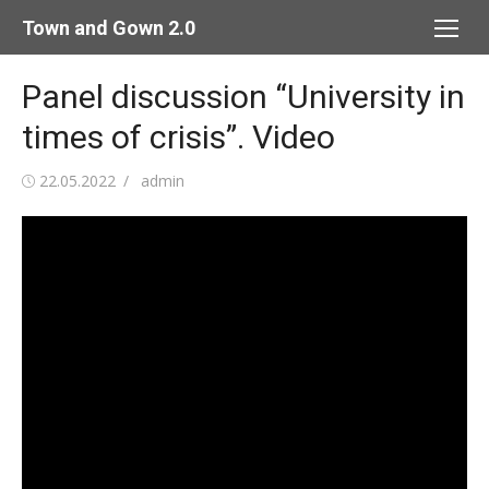
Skip
Town and Gown 2.0
to
content
Panel discussion “University in
times of crisis”. Video
Posted
Author
22.05.2022
admin
on