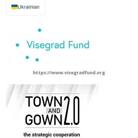
Ukrainian
https://www.visegradfund.org