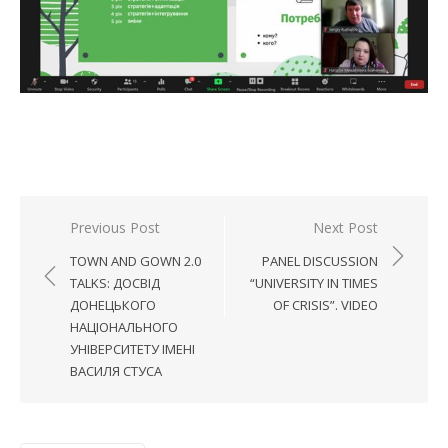
Post
Previous Post
Next Post
navigation
TOWN AND GOWN 2.0
PANEL DISCUSSION
TALKS: ДОСВІД
“UNIVERSITY IN TIMES
ДОНЕЦЬКОГО
OF CRISIS”. VIDEO
НАЦІОНАЛЬНОГО
УНІВЕРСИТЕТУ ІМЕНІ
ВАСИЛЯ СТУСА