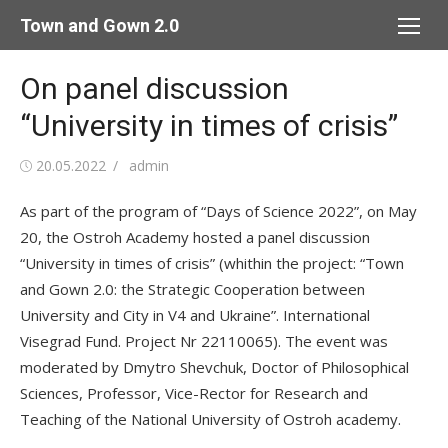
Skip
Town and Gown 2.0
to
content
On panel discussion
“University in times of crisis”
Posted
Author
20.05.2022
admin
on
As part of the program of “Days of Science 2022”, on May
20, the Ostroh Academy hosted a panel discussion
“University in times of crisis” (whithin the project: “Town
and Gown 2.0: the Strategic Cooperation between
University and City in V4 and Ukraine”. International
Visegrad Fund. Project Nr 22110065). The event was
moderated by Dmytro Shevchuk, Doctor of Philosophical
Sciences, Professor, Vice-Rector for Research and
Teaching of the National University of Ostroh academy.