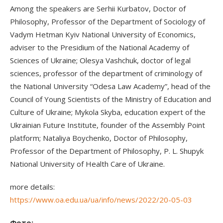
Among the speakers are Serhii Kurbatov, Doctor of
Philosophy, Professor of the Department of Sociology of
Vadym Hetman Kyiv National University of Economics,
adviser to the Presidium of the National Academy of
Sciences of Ukraine; Olesya Vashchuk, doctor of legal
sciences, professor of the department of criminology of
the National University “Odesa Law Academy”, head of the
Council of Young Scientists of the Ministry of Education and
Culture of Ukraine; Mykola Skyba, education expert of the
Ukrainian Future Institute, founder of the Assembly Point
platform; Nataliya Boychenko, Doctor of Philosophy,
Professor of the Department of Philosophy, P. L. Shupyk
National University of Health Care of Ukraine.
more details:
https://www.oa.edu.ua/ua/info/news/2022/20-05-03
Фото: