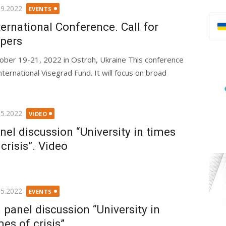
ted
09.2022
EVENTS
ternational Conference. Call for
pers
ober 19-21, 2022 in Ostroh, Ukraine This conference
nternational Visegrad Fund. It will focus on broad
ted
05.2022
VIDEO
nel discussion “University in times
 crisis”. Video
ted
05.2022
EVENTS
 panel discussion “University in
mes of crisis”