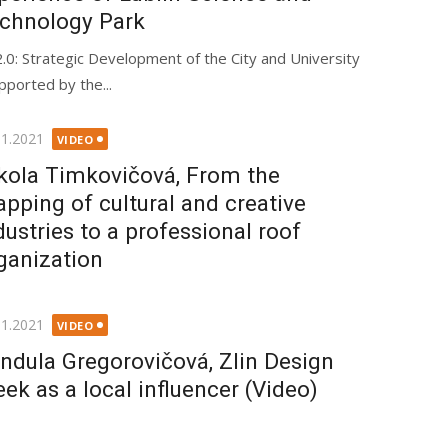
chnology Park
.0: Strategic Development of the City and University
pported by the...
ted
11.2021
VIDEO
kola Timkovičová, From the
pping of cultural and creative
dustries to a professional roof
ganization
ted
11.2021
VIDEO
ndula Gregorovičová, Zlin Design
ek as a local influencer (Video)