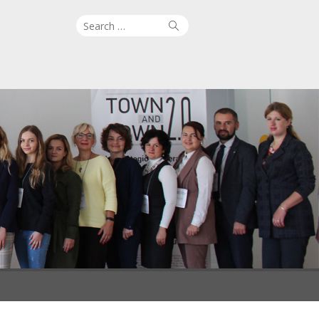
Search
Search
for: