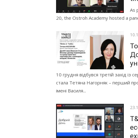
As 
20, the Ostroh Academy hosted a panel d
Pos
10.
on
To
До
ун
10 грудня відбувся третій захід із с
стала Тетяна Нагорняк – перший пр
імені Василя...
Pos
23.
on
T&
ec
ex