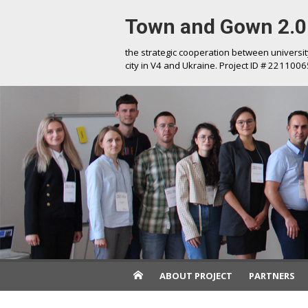
Skip
Town and Gown 2.0
to
content
the strategic cooperation between universi
city in V4 and Ukraine. Project ID # 2211006
ABOUT PROJECT
PARTNERS