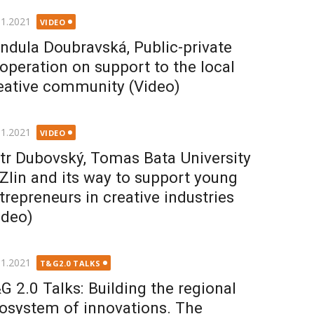
ted
11.2021
VIDEO
ndula Doubravská, Public-private
operation on support to the local
eative community (Video)
ted
11.2021
VIDEO
tr Dubovský, Tomas Bata University
 Zlin and its way to support young
trepreneurs in creative industries
ideo)
ted
11.2021
T&G2.0 TALKS
G 2.0 Talks: Building the regional
osystem of innovations. The