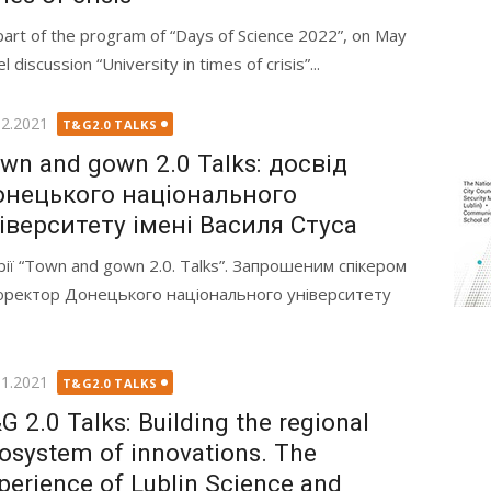
part of the program of “Days of Science 2022”, on May
iscussion “University in times of crisis”...
ted
12.2021
T&G2.0 TALKS
wn and gown 2.0 Talks: досвід
нецького національного
іверситету імені Василя Стуса
ерії “Town and gown 2.0. Talks”. Запрошеним спікером
оректор Донецького національного університету
ted
11.2021
T&G2.0 TALKS
G 2.0 Talks: Building the regional
osystem of innovations. The
perience of Lublin Science and