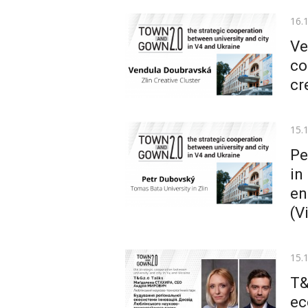
Pos
16.
on
Ve
co
cr
Pos
15.
on
Pe
in
en
(V
Pos
15.
on
T&
ec