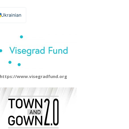
Ukrainian
https://www.visegradfund.org