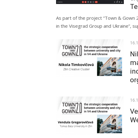
Te
As part of the project “Town & Gown 2
in the Visegrad Group and Ukraine”, su
Pos
16.
on
Ni
ma
in
or
Pos
16.
on
Ve
We