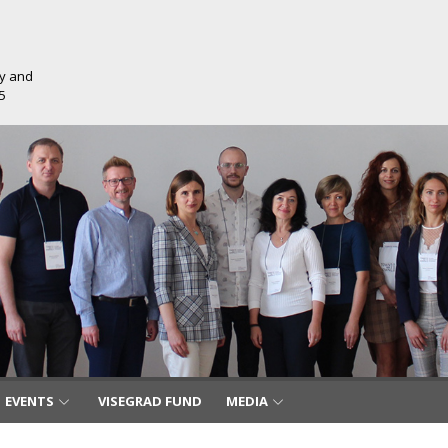
ty and
5
EVENTS
VISEGRAD FUND
MEDIA