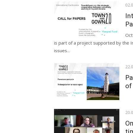
Pos
02.
on
In
Pa
Oct
is part of a project supported by the I
issues...
Pos
22.
on
Pa
of
Pos
20.
on
On
ti